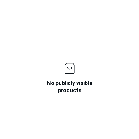
No publicly visible
products