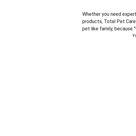
Whether you need expert v
products, Total Pet Care 
pet like family, because "