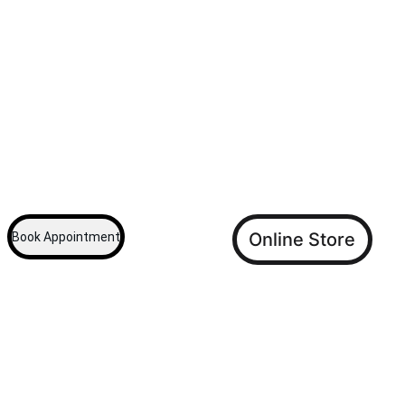
We are a Veterinary Hospital dedicated to 
providing care for your pet. Founded in 2001 by 
Dr. Kevin V. Francis.  Look no further for your 
pets' Medical Care.
 We also have an online store for all your pet's 
other daily requirements High Quality, 
Reasonable Prices.
...
Online Store
Book Appointment