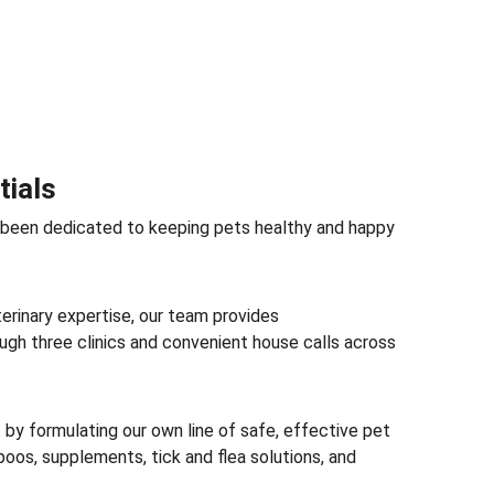
tials
 been dedicated to keeping pets healthy and happy 
erinary expertise, our team provides 
gh three clinics and convenient house calls across 
y formulating our own line of safe, effective pet 
oos, supplements, tick and flea solutions, and 