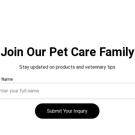
Join Our Pet Care Family
Stay updated on products and veterinary tips
r Name
Submit Your Inquiry