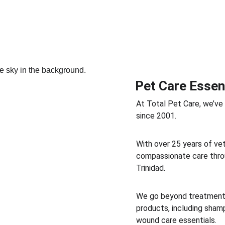
Pet Care Essen
At Total Pet Care, we’ve
since 2001. 
With over 25 years of vet
compassionate care throu
Trinidad. 
We go beyond treatment b
products, including shamp
wound care essentials. 