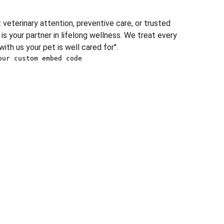
eterinary attention, preventive care, or trusted 
is your partner in lifelong wellness. We treat every 
with us your pet is well cared for".