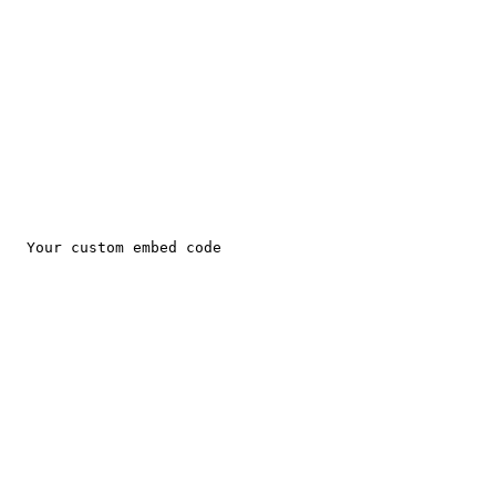
EXCITING DISCOUNTS AVAILABLE FOR PET CARE!
Total Pet Care 
"with us your pet is well cared for"