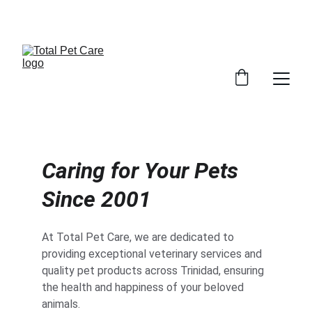
EXCITING DISCOUNTS AVAILABLE FOR PET CARE!
Caring for Your Pets 
Since 2001
At Total Pet Care, we are dedicated to 
providing exceptional veterinary services and 
quality pet products across Trinidad, ensuring 
the health and happiness of your beloved 
animals.