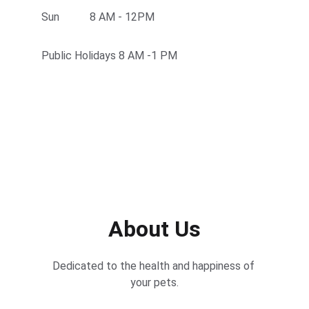
Sun           8 AM - 12PM
Public Holidays 8 AM -1 PM
About Us
Dedicated to the health and happiness of 
your pets.