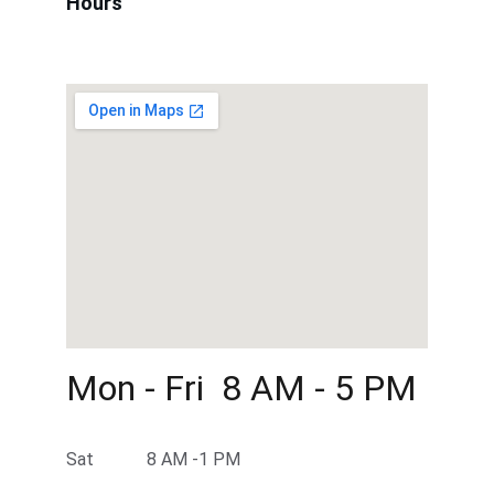
Hours
Mon - Fri  8 AM - 5 PM 
Sat            8 AM -1 PM