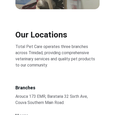
Our Locations
Total Pet Care operates three branches 
across Trinidad, providing comprehensive 
veterinary services and quality pet products 
to our community.
Branches
Arouca 173 EMR, Barataria 32 Sixth Ave, 
Couva Southern Main Road.