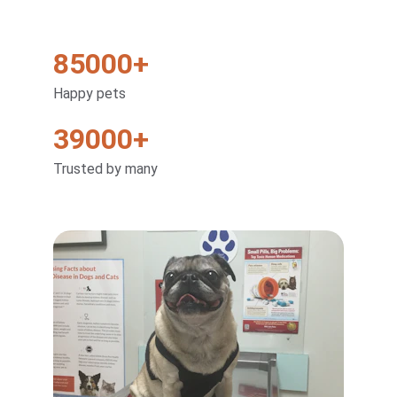
85000+
Happy pets
39000+
Trusted by many