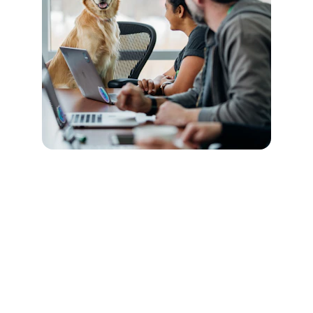
Connect
Stay in touch with Total Pet Care.