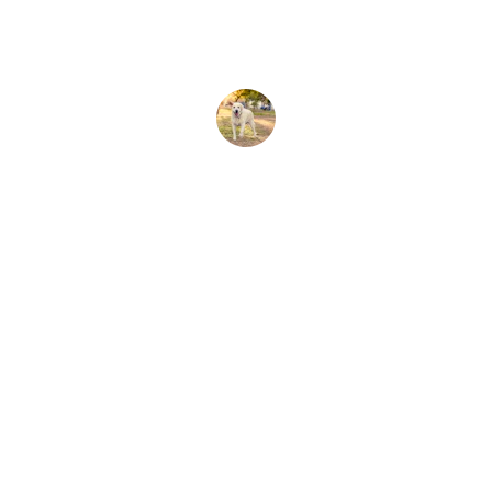
Sarah J.
Connect
Stay in touch with Total Pet Care.
CONTACT US