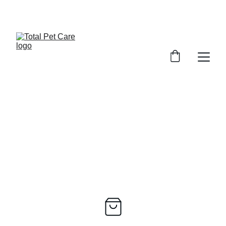
EXCITING DISCOUNTS AVAILABLE FOR PET CARE!