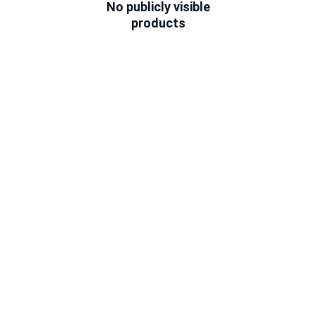
No publicly visible
products
★★★★★
Total Pet Care has been a lifesaver for 
my pets. The staff is knowledgeable 
and caring, and their products are top-
notch. Highly recommend!