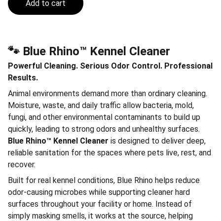
Add to cart
🐾 Blue Rhino™ Kennel Cleaner
Powerful Cleaning. Serious Odor Control. Professional
Results.
Animal environments demand more than ordinary cleaning.
Moisture, waste, and daily traffic allow bacteria, mold,
fungi, and other environmental contaminants to build up
quickly, leading to strong odors and unhealthy surfaces.
Blue Rhino™ Kennel Cleaner
is designed to deliver deep,
reliable sanitation for the spaces where pets live, rest, and
recover.
Built for real kennel conditions, Blue Rhino helps reduce
odor-causing microbes while supporting cleaner hard
surfaces throughout your facility or home. Instead of
simply masking smells, it works at the source, helping