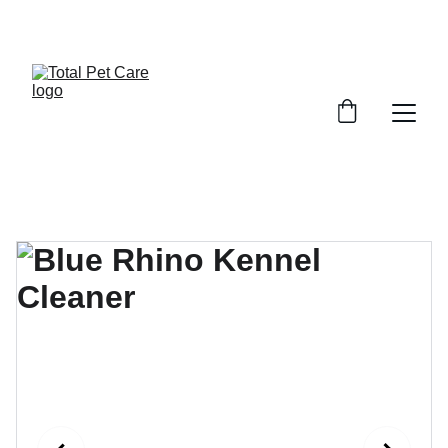
EXCITING DISCOUNTS AVAILABLE FOR PET CARE!