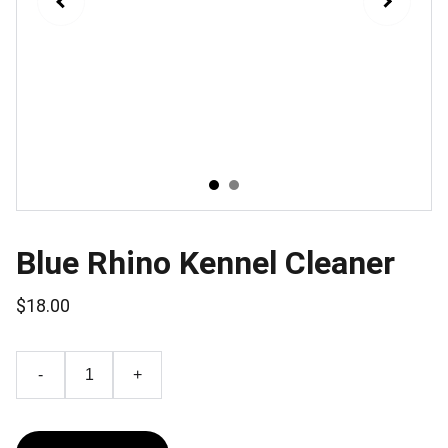
Blue Rhino Kennel Cleaner
$18.00
-
+