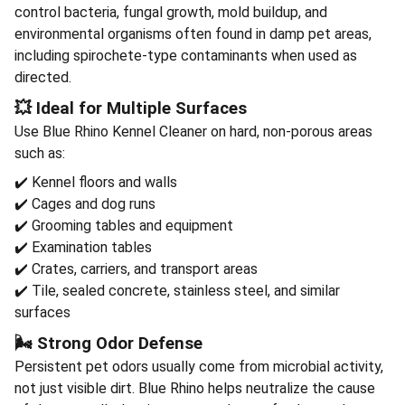
control bacteria, fungal growth, mold buildup, and
environmental organisms often found in damp pet areas,
including spirochete-type contaminants when used as
directed.
💥 Ideal for Multiple Surfaces
Use Blue Rhino Kennel Cleaner on hard, non-porous areas
such as:
✔️ Kennel floors and walls
✔️ Cages and dog runs
✔️ Grooming tables and equipment
✔️ Examination tables
✔️ Crates, carriers, and transport areas
✔️ Tile, sealed concrete, stainless steel, and similar
surfaces
🌬️ Strong Odor Defense
Persistent pet odors usually come from microbial activity,
not just visible dirt. Blue Rhino helps neutralize the cause