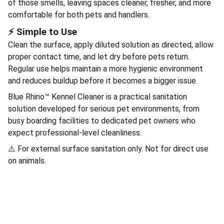
of those smells, leaving spaces cleaner, fresher, and more
comfortable for both pets and handlers.
⚡ Simple to Use
Clean the surface, apply diluted solution as directed, allow
proper contact time, and let dry before pets return.
Regular use helps maintain a more hygienic environment
and reduces buildup before it becomes a bigger issue.
Blue Rhino™ Kennel Cleaner is a practical sanitation
solution developed for serious pet environments, from
busy boarding facilities to dedicated pet owners who
expect professional-level cleanliness.
⚠️ For external surface sanitation only. Not for direct use
on animals.