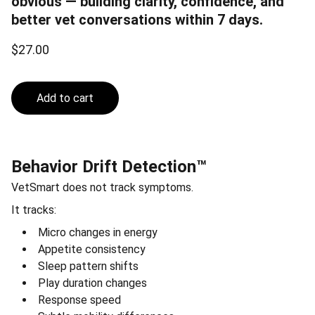
obvious — building clarity, confidence, and
better vet conversations within 7 days.
$27.00
Add to cart
Behavior Drift Detection™
VetSmart does not track symptoms.
It tracks:
Micro changes in energy
Appetite consistency
Sleep pattern shifts
Play duration changes
Response speed