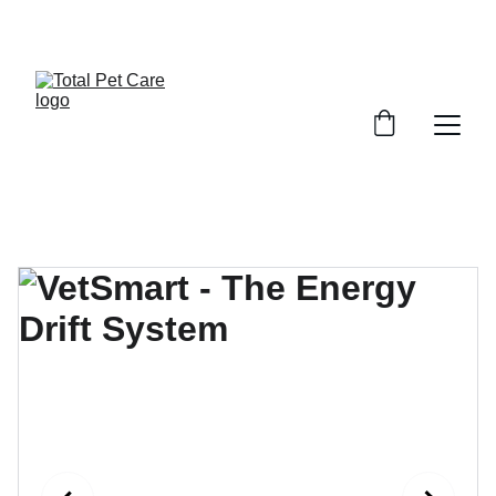
EXCITING DISCOUNTS AVAILABLE FOR PET CARE!