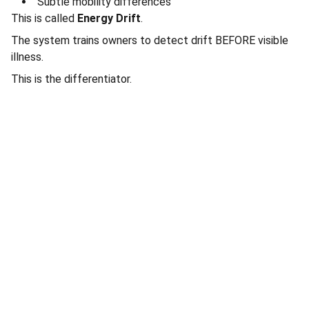
Subtle mobility differences
This is called
Energy Drift
.
The system trains owners to detect drift BEFORE visible
illness.
This is the differentiator.
Connect
Stay in touch with Total Pet Care.