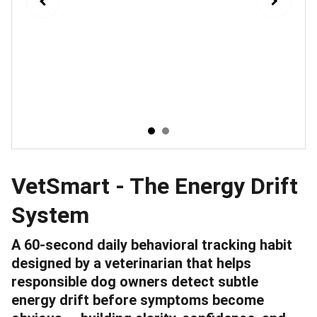
VetSmart - The Energy Drift
System
A 60-second daily behavioral tracking habit
designed by a veterinarian that helps
responsible dog owners detect subtle
energy drift before symptoms become